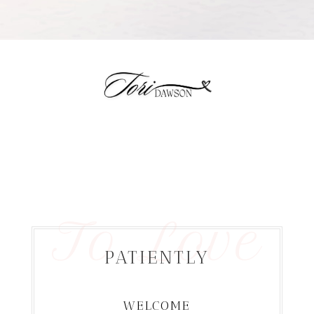
To Love
PATIENTLY
WELCOME