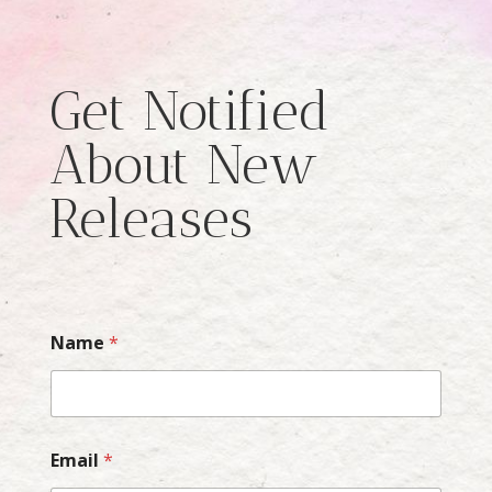
Get Notified
About New
Releases
Name
*
Email
*