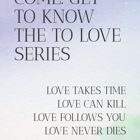
TO KNOW
THE TO LOVE
SERIES
LOVE TAKES TIME
LOVE CAN KILL
LOVE FOLLOWS YOU
LOVE NEVER DIES