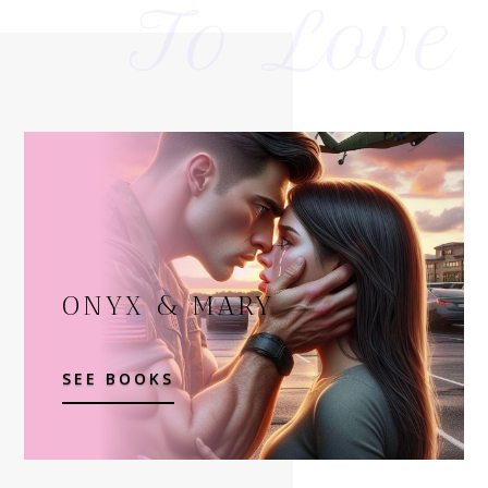
To Love
ONYX & MARY
SEE BOOKS