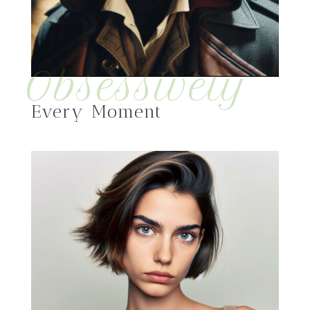
Obsessively
Every Moment