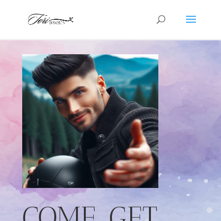
COME. GET