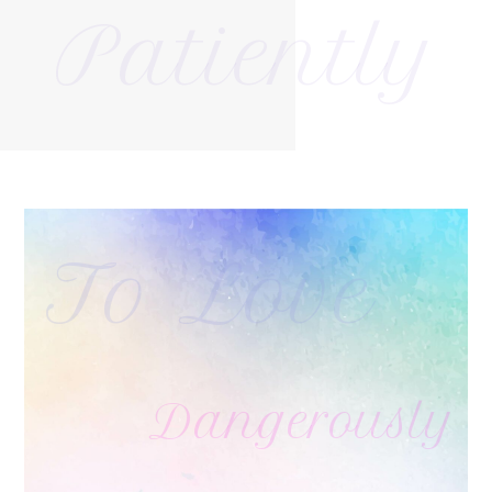
Patiently
To Love
Dangerously