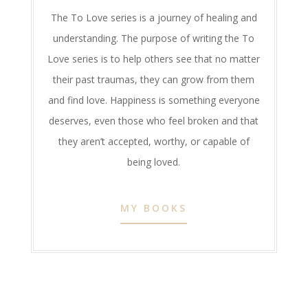
The To Love series is a journey of healing and
understanding. The purpose of writing the To
Love series is to help others see that no matter
their past traumas, they can grow from them
and find love. Happiness is something everyone
deserves, even those who feel broken and that
they aren’t accepted, worthy, or capable of
being loved.
MY BOOKS