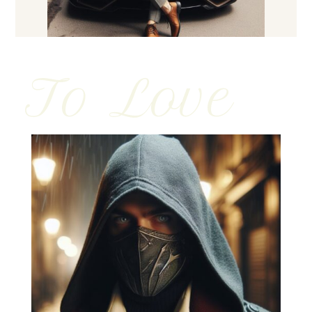
To Love