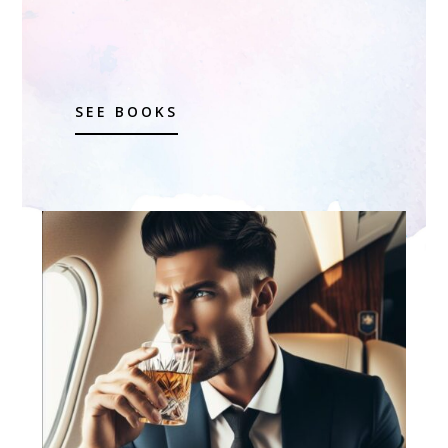
SEE BOOKS