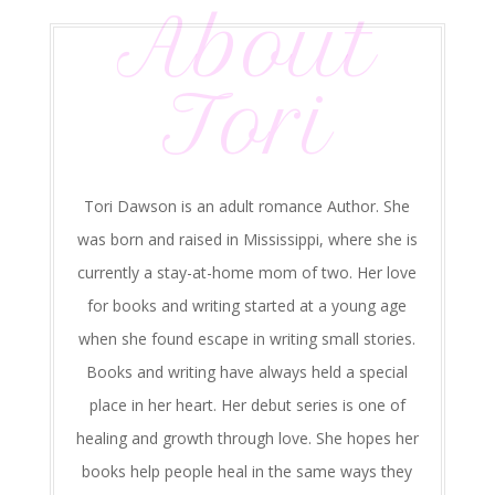
About
Tori
Tori Dawson is an adult romance Author. She
was born and raised in Mississippi, where she is
currently a stay-at-home mom of two. Her love
for books and writing started at a young age
when she found escape in writing small stories.
Books and writing have always held a special
place in her heart. Her debut series is one of
healing and growth through love. She hopes her
books help people heal in the same ways they