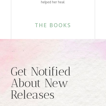
helped her heal.
THE BOOKS
Get Notified
About New
Releases