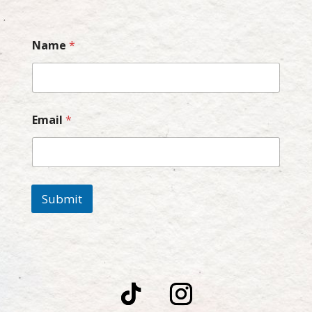
Name
*
Email
*
Submit